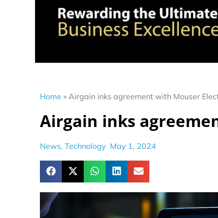
Home
»
Airgain inks agreement with Mouser Elec
Airgain inks agreemen
News
,
Technology
May 1, 2024