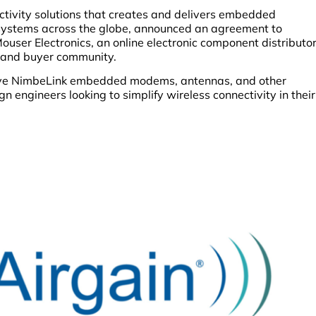
nectivity solutions that creates and delivers embedded
systems across the globe, announced an agreement to
Mouser Electronics, an online electronic component distributo
r and buyer community.
ive NimbeLink embedded modems, antennas, and other
n engineers looking to simplify wireless connectivity in their