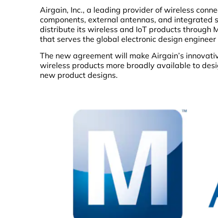
Airgain, Inc., a leading provider of wireless con
components, external antennas, and integrated 
distribute its wireless and IoT products through 
that serves the global electronic design enginee
The new agreement will make Airgain’s innovat
wireless products more broadly available to desig
new product designs.