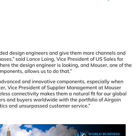
dded design engineers and give them more channels and
hases,” said Lance Laing, Vice President of US Sales for
here the design engineer is looking, and Mouser, one of the
components, allows us to do that.”
advanced and innovative components, especially when
tter, Vice President of Supplier Management at Mouser
reless connectivity makes them a natural fit for our global
rs and buyers worldwide with the portfolio of Airgain
tics and unsurpassed customer service.”