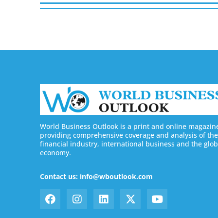
World Business Outlook is a print and online magazin
providing comprehensive coverage and analysis of the
financial industry, international business and the glob
economy.
Contact us: info@wboutlook.com