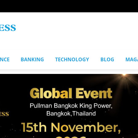
ANCE
BANKING
TECHNOLOGY
BLOG
MAG