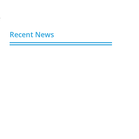
r
Recent News
Buy Spotify Plays: 5 Best Sites in 2026
August 6, 2026
Buy LinkedIn Followers: 4 Best Sites in
2026
August 6, 2026
Buy Instagram Views: 4 Best Sites in
2026
August 6, 2026
Buy Instagram Followers in 2026
August 6, 2026