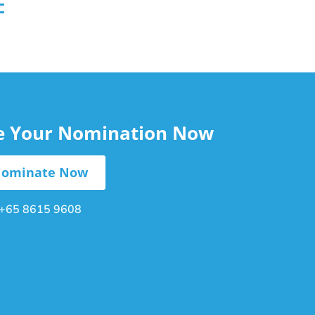
le Your Nomination Now
ominate Now
+65 8615 9608