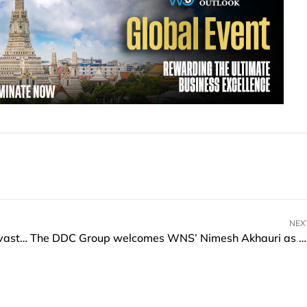
NEX
6 Ways Your Business Can Protect Itself from Devastating Data Loss
The DDC Group welcomes WNS’ Nimesh Akhauri as New Group CEO