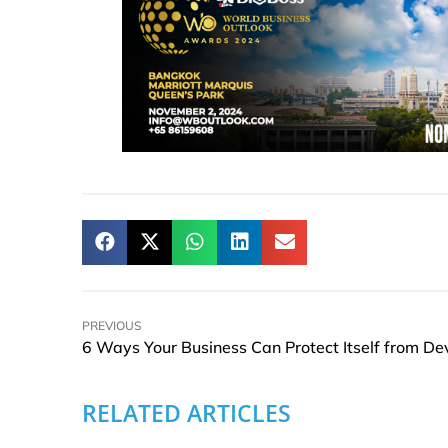
PREVIOUS
RELATED ARTICLES