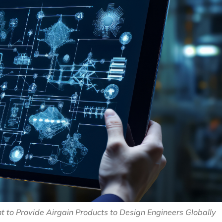
 to Provide Airgain Products to Design Engineers Globally