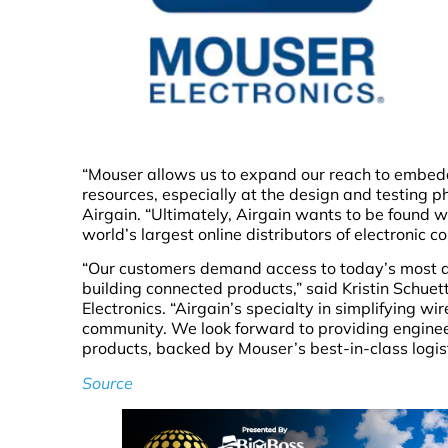
“Mouser allows us to expand our reach to embe
resources, especially at the design and testing p
Airgain. “Ultimately, Airgain wants to be found w
world’s largest online distributors of electronic 
“Our customers demand access to today’s most 
building connected products,” said Kristin Schue
Electronics. “Airgain’s specialty in simplifying wi
community. We look forward to providing enginee
products, backed by Mouser’s best-in-class logis
Source