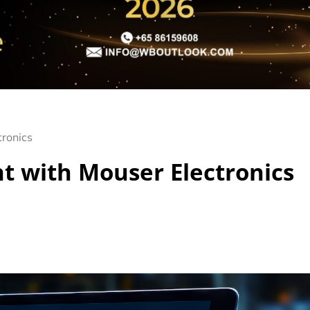
tronics
t with Mouser Electronics