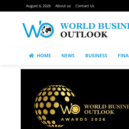
August 6, 2026
About us
Contact Us
HOME
NEWS
BUSINESS
FIN