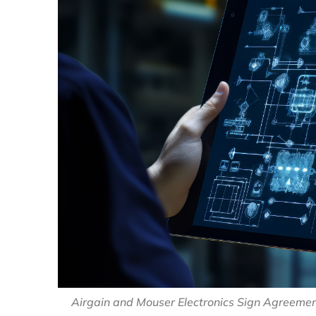
Airgain and Mouser Electronics Sign Agreement