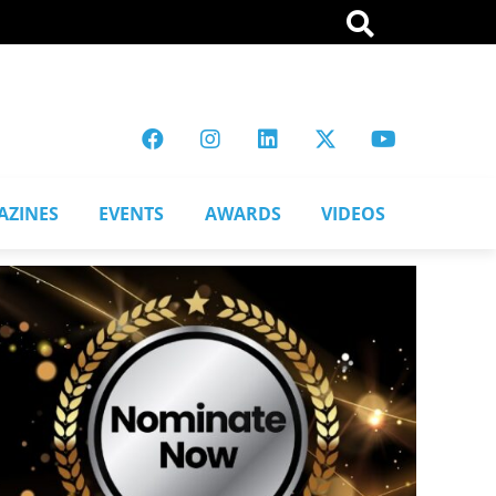
AZINES
EVENTS
AWARDS
VIDEOS