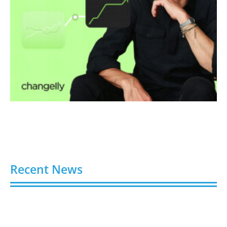
Recent News
Video AI Generator Budgets Need Brief-Level
Accounting