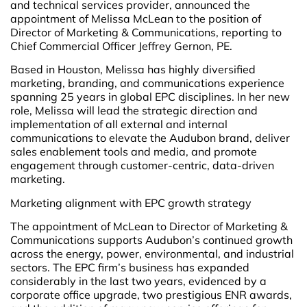
and technical services provider, announced the
appointment of Melissa McLean to the position of
Director of Marketing & Communications, reporting to
Chief Commercial Officer Jeffrey Gernon, PE.
Based in Houston, Melissa has highly diversified
marketing, branding, and communications experience
spanning 25 years in global EPC disciplines. In her new
role, Melissa will lead the strategic direction and
implementation of all external and internal
communications to elevate the Audubon brand, deliver
sales enablement tools and media, and promote
engagement through customer-centric, data-driven
marketing.
Marketing alignment with EPC growth strategy
The appointment of McLean to Director of Marketing &
Communications supports Audubon’s continued growth
across the energy, power, environmental, and industrial
sectors. The EPC firm’s business has expanded
considerably in the last two years, evidenced by a
corporate office upgrade, two prestigious ENR awards,