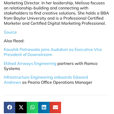
Marketing Director. In her leadership, Melissa focuses
on relationship-building and connecting with
stakeholders to find creative solutions. She holds a BBA
from Baylor University and is a Professional Certified
Marketer and Certified Digital Marketing Professional.
Source
Also Read:
Kaushik Patrawala joins Audubon as Executive Vice
President of Downstream
Etihad Airways Engineering
partners with Ramco
Systems
Infrastructure Engineering onboards Edward
Andrews
as Peoria Office Operations Manager