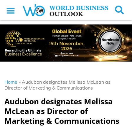
Home
»
Audubon designates Melissa McLean as
Director of Marketing & Communications
Audubon designates Melissa
McLean as Director of
Marketing & Communications