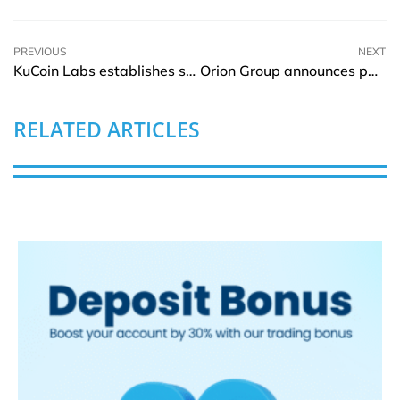
PREVIOUS
NEXT
KuCoin Labs establishes strategic alliance with Coinweb
Orion Group announces partnership with leading HVAC service providers
RELATED ARTICLES