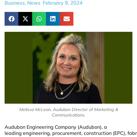
Business
,
News
February 9, 2024
Melissa McLean, Audubon Director of Marketing &
Communications.
Audubon Engineering Company (Audubon), a
leading engineering, procurement, construction (EPC), fabr