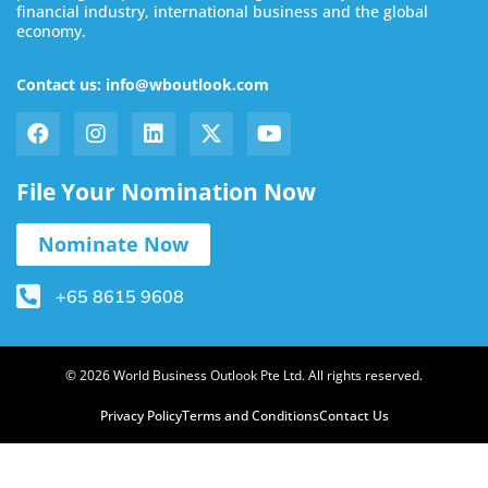
financial industry, international business and the global
economy.
Contact us: info@wboutlook.com
File Your Nomination Now
Nominate Now
+65 8615 9608
© 2026 World Business Outlook Pte Ltd. All rights reserved.
Privacy Policy
Terms and Conditions
Contact Us