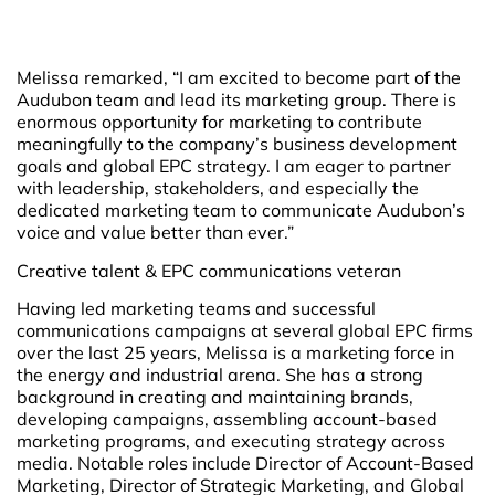
Melissa remarked, “I am excited to become part of the
Audubon team and lead its marketing group. There is
enormous opportunity for marketing to contribute
meaningfully to the company’s business development
goals and global EPC strategy. I am eager to partner
with leadership, stakeholders, and especially the
dedicated marketing team to communicate Audubon’s
voice and value better than ever.”
Creative talent & EPC communications veteran
Having led marketing teams and successful
communications campaigns at several global EPC firms
over the last 25 years, Melissa is a marketing force in
the energy and industrial arena. She has a strong
background in creating and maintaining brands,
developing campaigns, assembling account-based
marketing programs, and executing strategy across
media. Notable roles include Director of Account-Based
Marketing, Director of Strategic Marketing, and Global