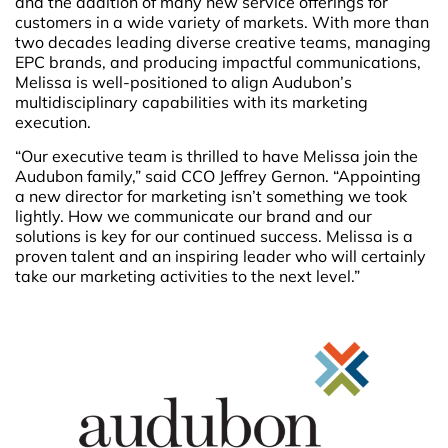
and the addition of many new service offerings for
customers in a wide variety of markets. With more than
two decades leading diverse creative teams, managing
EPC brands, and producing impactful communications,
Melissa is well-positioned to align Audubon’s
multidisciplinary capabilities with its marketing
execution.
“Our executive team is thrilled to have Melissa join the
Audubon family,” said CCO Jeffrey Gernon. “Appointing
a new director for marketing isn’t something we took
lightly. How we communicate our brand and our
solutions is key for our continued success. Melissa is a
proven talent and an inspiring leader who will certainly
take our marketing activities to the next level.”