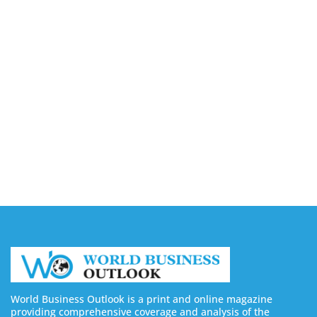
August 7, 2026
Capturing the Screen: The Best Video Production
Companies in Ontario
August 7, 2026
Buy YouTube Views: 5 Best Sites in 2026
August 7, 2026
Buy YouTube Subscribers: 4 Best Sites in 2026
August 7, 2026
World Business Outlook is a print and online magazine
providing comprehensive coverage and analysis of the