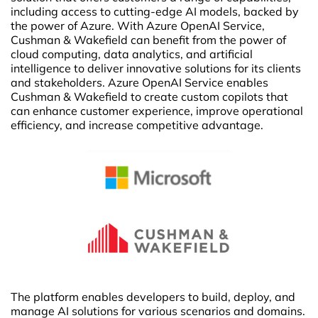
including access to cutting-edge AI models, backed by
the power of Azure. With Azure OpenAI Service,
Cushman & Wakefield can benefit from the power of
cloud computing, data analytics, and artificial
intelligence to deliver innovative solutions for its clients
and stakeholders. Azure OpenAI Service enables
Cushman & Wakefield to create custom copilots that
can enhance customer experience, improve operational
efficiency, and increase competitive advantage.
The platform enables developers to build, deploy, and
manage AI solutions for various scenarios and domains.