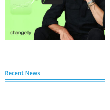
Recent News
Video AI Generator Budgets Need Brief-Level
Accounting
August 7, 2026