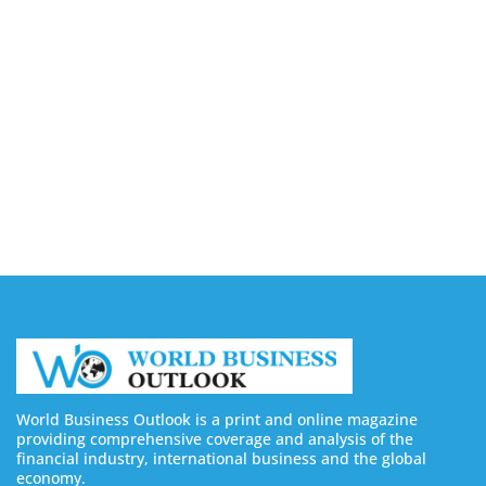
Capturing the Screen: The Best Video Production
Companies in Ontario
August 7, 2026
Buy YouTube Views: 5 Best Sites in 2026
August 7, 2026
Buy YouTube Subscribers: 4 Best Sites in 2026
August 7, 2026
World Business Outlook is a print and online magazine
providing comprehensive coverage and analysis of the
financial industry, international business and the global
economy.