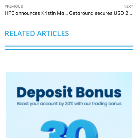
PREVIOUS
NEXT
HPE announces Kristin Major as Chief People Officer
Getaround secures USD 20Mln in financing
RELATED ARTICLES