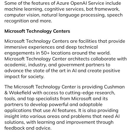
Some of the features of Azure OpenAI Service include
machine learning, cognitive services, bot framework,
computer vision, natural language processing, speech
recognition and more.
Microsoft Technology Centers
Microsoft Technology Centers are facilities that provide
immersive experiences and deep technical
engagements in 50+ locations around the world.
Microsoft Technology Center architects collaborate with
academic, industry, and government partners to
advance the state of the art in AI and create positive
impact for society.
The Microsoft Technology Center is providing Cushman
& Wakefield with access to cutting-edge research,
tools, and top specialists from Microsoft and its
partners to develop powerful and adaptable
applications that use AI features. It is also providing
insight into various areas and problems that need AI
solutions, with learning and improvement through
feedback and advice.