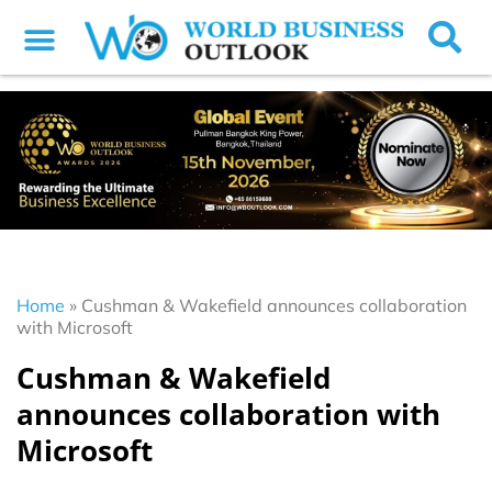
Home
»
Cushman & Wakefield announces collaboration
with Microsoft
Cushman & Wakefield
announces collaboration with
Microsoft