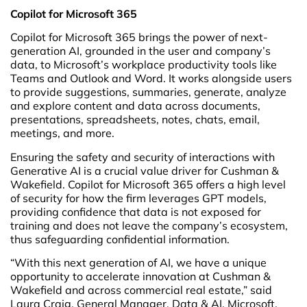
Copilot for Microsoft 365
Copilot for Microsoft 365 brings the power of next-
generation AI, grounded in the user and company’s
data, to Microsoft’s workplace productivity tools like
Teams and Outlook and Word. It works alongside users
to provide suggestions, summaries, generate, analyze
and explore content and data across documents,
presentations, spreadsheets, notes, chats, email,
meetings, and more.
Ensuring the safety and security of interactions with
Generative AI is a crucial value driver for Cushman &
Wakefield. Copilot for Microsoft 365 offers a high level
of security for how the firm leverages GPT models,
providing confidence that data is not exposed for
training and does not leave the company’s ecosystem,
thus safeguarding confidential information.
“With this next generation of AI, we have a unique
opportunity to accelerate innovation at Cushman &
Wakefield and across commercial real estate,” said
Laura Craig, General Manager, Data & AI, Microsoft.