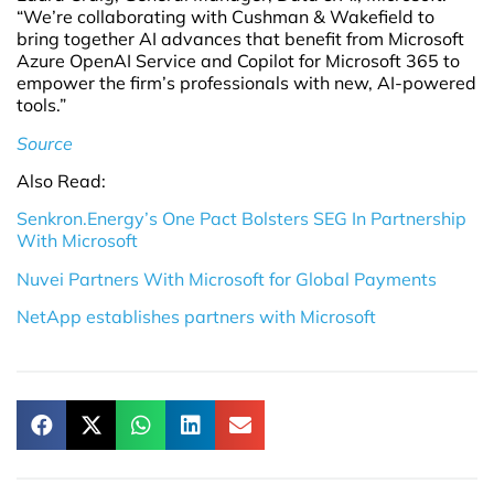
“We’re collaborating with Cushman & Wakefield to
bring together AI advances that benefit from Microsoft
Azure OpenAI Service and Copilot for Microsoft 365 to
empower the firm’s professionals with new, AI-powered
tools.”
Source
Also Read:
Senkron.Energy’s One Pact Bolsters SEG In Partnership
With Microsoft
Nuvei Partners With Microsoft for Global Payments
NetApp establishes partners with Microsoft