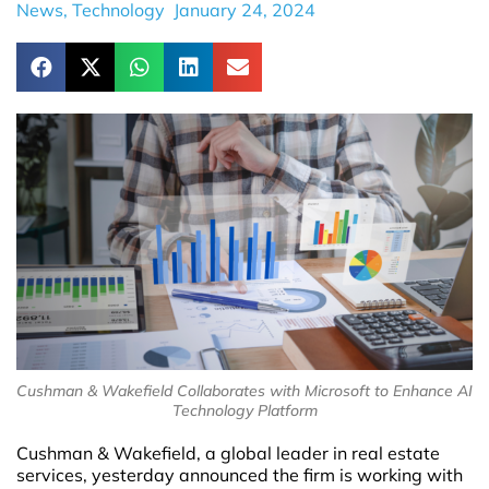
News
,
Technology
January 24, 2024
Cushman & Wakefield Collaborates with Microsoft to Enhance AI
Technology Platform
Cushman & Wakefield, a global leader in real estate
services, yesterday announced the firm is working with