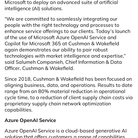
Microsoft to deploy an advanced suite of artificial
intelligence (AI) solutions.
“We are committed to seamlessly integrating our
people with the right technology and processes to
enhance service offerings to our clients. Today’s launch
of the use of Microsoft Azure OpenAI Service and
Copilot for Microsoft 365 at Cushman & Wakefield
again demonstrates our ability to pair robust
technologies with market intelligence and expertise,”
said Salumeh Companieh, Chief Information & Data
Officer, Cushman & Wakefield.
Since 2018, Cushman & Wakefield has been focused on
aligning business, data, and operations. Results to date
range from an 80% material reduction in operational
cycle time, to a reduction of client supply chain costs via
proprietary supply chain network optimization
capabilities.
Azure OpenAI Service
Azure OpenAI Service is a cloud-based generative AI
solution that offers customers a range of capabilities,