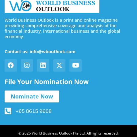
World Business Outlook is a print and online magazine
providing comprehensive coverage and analysis of the
financial industry, international business and the global
economy.
Contact us: info@wboutlook.com
File Your Nomination Now
Nominate Now
+65 8615 9608
© 2026 World Business Outlook Pte Ltd. All rights reserved.