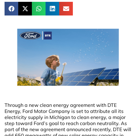
Through a new clean energy agreement with DTE
Energy, Ford Motor Company is set to attribute all its
electricity supply in Michigan to clean energy, a major
step toward Ford’s goal to reach carbon neutrality. As
part of the new agreement announced recently, DTE will
add 650 megawatts of new solar energy capacity in