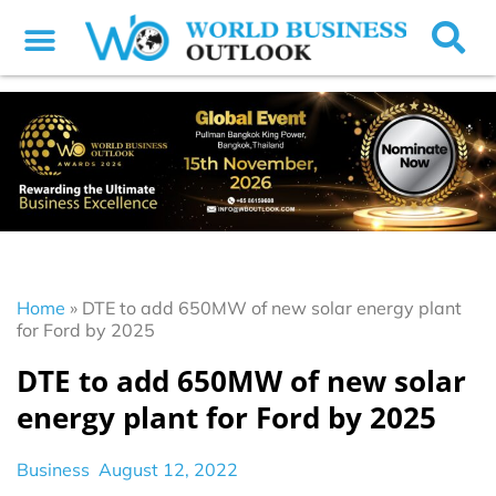
Home
»
DTE to add 650MW of new solar energy plant
for Ford by 2025
DTE to add 650MW of new solar
energy plant for Ford by 2025
Business
August 12, 2022