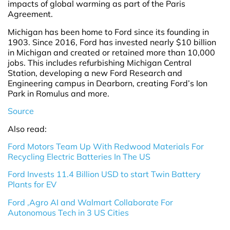
impacts of global warming as part of the Paris
Agreement.
Michigan has been home to Ford since its founding in
1903. Since 2016, Ford has invested nearly $10 billion
in Michigan and created or retained more than 10,000
jobs. This includes refurbishing Michigan Central
Station, developing a new Ford Research and
Engineering campus in Dearborn, creating Ford’s Ion
Park in Romulus and more.
Source
Also read:
Ford Motors Team Up With Redwood Materials For
Recycling Electric Batteries In The US
Ford Invests 11.4 Billion USD to start Twin Battery
Plants for EV
Ford ,Agro AI and Walmart Collaborate For
Autonomous Tech in 3 US Cities