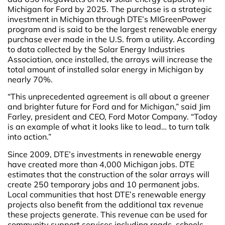
Michigan for Ford by 2025. The purchase is a strategic
investment in Michigan through DTE’s MIGreenPower
program and is said to be the largest renewable energy
purchase ever made in the U.S. from a utility. According
to data collected by the Solar Energy Industries
Association, once installed, the arrays will increase the
total amount of installed solar energy in Michigan by
nearly 70%.
“This unprecedented agreement is all about a greener
and brighter future for Ford and for Michigan,” said Jim
Farley, president and CEO, Ford Motor Company. “Today
is an example of what it looks like to lead… to turn talk
into action.”
Since 2009, DTE’s investments in renewable energy
have created more than 4,000 Michigan jobs. DTE
estimates that the construction of the solar arrays will
create 250 temporary jobs and 10 permanent jobs.
Local communities that host DTE’s renewable energy
projects also benefit from the additional tax revenue
these projects generate. This revenue can be used for
community support services including roads, schools,