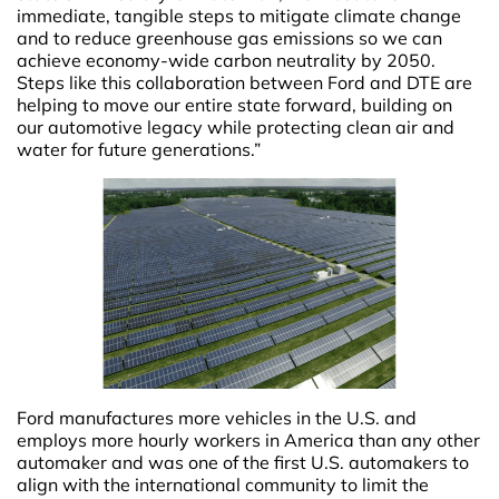
immediate, tangible steps to mitigate climate change
and to reduce greenhouse gas emissions so we can
achieve economy-wide carbon neutrality by 2050.
Steps like this collaboration between Ford and DTE are
helping to move our entire state forward, building on
our automotive legacy while protecting clean air and
water for future generations.”
Ford manufactures more vehicles in the U.S. and
employs more hourly workers in America than any other
automaker and was one of the first U.S. automakers to
align with the international community to limit the