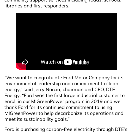
libraries and first responders.
“We want to congratulate Ford Motor Company for its
environmental leadership and commitment to clean
energy,” said Jerry Norcia, chairman and CEO, DTE
Energy. “Ford was the first large industrial customer to
enroll in our MIGreenPower program in 2019 and we
thank Ford for its continued commitment to using
MIGreenPower to help decarbonize its operations and
meet its sustainability goals.”
Ford is purchasing carbon-free electricity through DTE’s