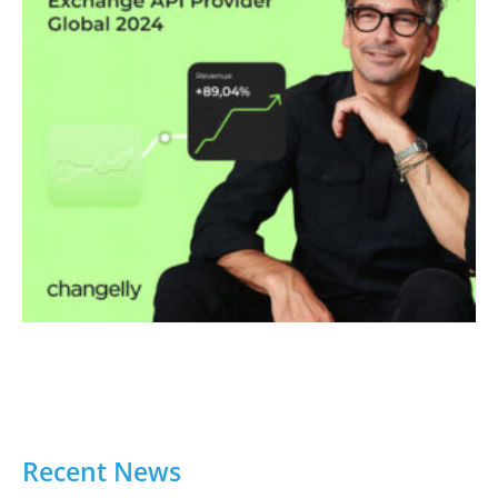
Recent News