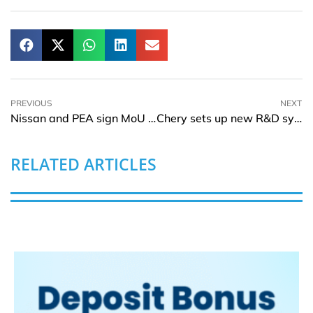
PREVIOUS
NEXT
Nissan and PEA sign MoU to extend the Thai EV ecosystem
Chery sets up new R&D system for Europe, North America and Shanghai
RELATED ARTICLES