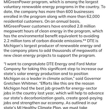
MIGreenPower program, which is among the largest
voluntary renewable energy programs in the country. To
date, the company has more than 600 businesses
enrolled in the program along with more than 62,000
residential customers. On an annual basis,
MIGreenPower customers have enrolled 2.8 million
megawatt hours of clean energy in the program, which
has the environmental benefit equivalent to avoiding
2.2 million tons of carbon dioxide emissions.** DTE is
Michigan’s largest producer of renewable energy and
the company plans to add thousands of megawatts of
new clean energy projects to support the program.
“I want to congratulate DTE Energy and Ford Motor
Company for taking this significant step to increase our
state’s solar energy production and to position
Michigan as a leader in climate action,” said Governor
Gretchen Whitmer. “Efforts like this are the reason
Michigan had the best job growth for energy-sector
jobs in the country last year, which will help to advance
our state’s decarbonization goals, create good-paying
jobs and strengthen our economy. As outlined in our
state’s MI Healthy Climate Plan, we must take