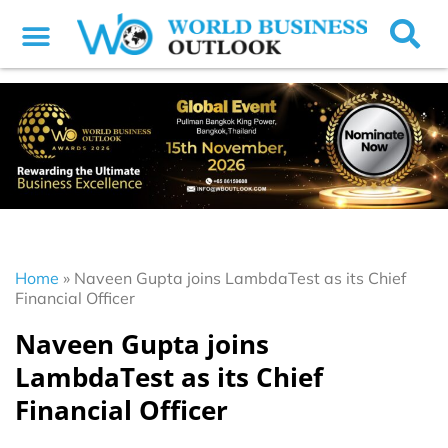
Home
»
Naveen Gupta joins LambdaTest as its Chief
Financial Officer
Naveen Gupta joins
LambdaTest as its Chief
Financial Officer