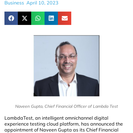
Business
April 10, 2023
Naveen Gupta, Chief Financial Officer of Lambda Test
LambdaTest, an intelligent omnichannel digital
experience testing cloud platform, has announced the
appointment of Naveen Gupta as its Chief Financial