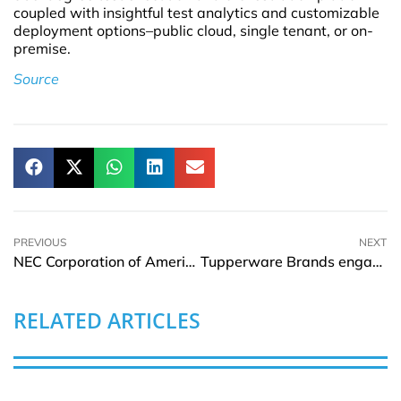
coupled with insightful test analytics and customizable
deployment options–public cloud, single tenant, or on-
premise.
Source
PREVIOUS
NEXT
NEC Corporation of America welcomes Kris Ranganath as SVP Digital Platform
Tupperware Brands engages financial advisors to better its capital structure
RELATED ARTICLES