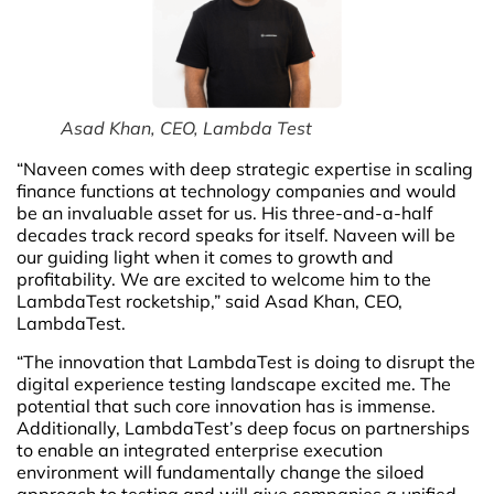
Asad Khan, CEO, Lambda Test
“Naveen comes with deep strategic expertise in scaling
finance functions at technology companies and would
be an invaluable asset for us. His three-and-a-half
decades track record speaks for itself. Naveen will be
our guiding light when it comes to growth and
profitability. We are excited to welcome him to the
LambdaTest rocketship,” said Asad Khan, CEO,
LambdaTest.
“The innovation that LambdaTest is doing to disrupt the
digital experience testing landscape excited me. The
potential that such core innovation has is immense.
Additionally, LambdaTest’s deep focus on partnerships
to enable an integrated enterprise execution
environment will fundamentally change the siloed
approach to testing and will give companies a unified