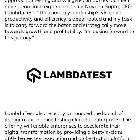
and streamlined experience,” said Naveen Gupta, CFO,
LambdaTest. “The company leadership’s vision on
productivity and efficiency is deep-rooted and my task
is to carry forward the baton and strategically move
towards growth and profitability. I’m looking forward to
this journey.”
LambdaTest also recently announced the launch of
its digital experience testing cloud for enterprises. The
offering will enable enterprises to accelerate their
digital transformation by providing a best-in-class,
360-degree test execution and orchestration platform