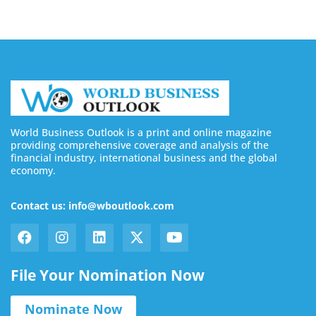
World Business Outlook is a print and online magazine
providing comprehensive coverage and analysis of the
financial industry, international business and the global
economy.
Contact us: info@wboutlook.com
File Your Nomination Now
Nominate Now