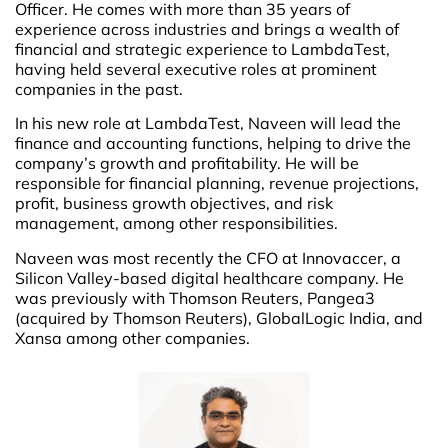
Officer. He comes with more than 35 years of
experience across industries and brings a wealth of
financial and strategic experience to LambdaTest,
having held several executive roles at prominent
companies in the past.
In his new role at LambdaTest, Naveen will lead the
finance and accounting functions, helping to drive the
company’s growth and profitability. He will be
responsible for financial planning, revenue projections,
profit, business growth objectives, and risk
management, among other responsibilities.
Naveen was most recently the CFO at Innovaccer, a
Silicon Valley-based digital healthcare company. He
was previously with Thomson Reuters, Pangea3
(acquired by Thomson Reuters), GlobalLogic India, and
Xansa among other companies.