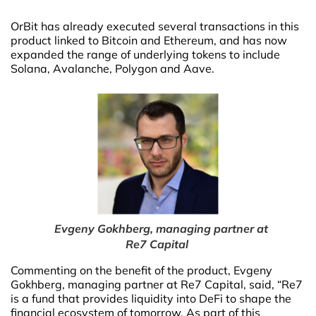
OrBit has already executed several transactions in this
product linked to Bitcoin and Ethereum, and has now
expanded the range of underlying tokens to include
Solana, Avalanche, Polygon and Aave.
Evgeny Gokhberg, managing partner at
Re7 Capital
Commenting on the benefit of the product, Evgeny
Gokhberg, managing partner at Re7 Capital, said, “Re7
is a fund that provides liquidity into DeFi to shape the
financial ecosystem of tomorrow. As part of this