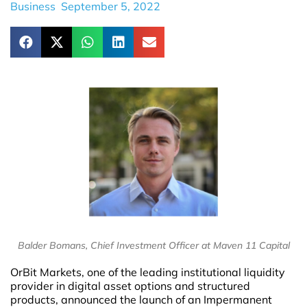
Business
September 5, 2022
Balder Bomans, Chief Investment Officer at Maven 11 Capital
OrBit Markets, one of the leading institutional liquidity
provider in digital asset options and structured
products, announced the launch of an Impermanent