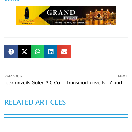
PREVIOUS
NEXT
Ibex unveils Galen 3.0 Cancer Diagnostics Platform
Tronsmart unveils T7 portable Bluetooth Speaker
RELATED ARTICLES