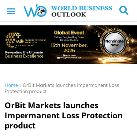
Home
»
OrBit Markets launches Impermanent Loss
Protection product
OrBit Markets launches
Impermanent Loss Protection
product