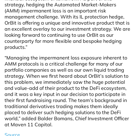
strategy, hedging the Automated Market-Makers
(AMM) impermanent loss is an important risk
management challenge. With its IL protection hedge,
OrBit is offering a unique and innovative product that is
an excellent overlay to our investment strategy. We are
looking forward to continuing to use OrBit as our
counterparty for more flexible and bespoke hedging
products.”
“Managing the impermanent loss exposure inherent to
AMM protocols is a critical challenge for many of our
portfolio companies as well as our own liquid trading
strategy. When we first heard about OrBit’s solution to
this problem, we immediately saw the huge potential
and value-add of their product to the DeFi ecosystem,
and it was a key input in our decision to participate in
their first fundraising round. The team’s background in
traditional derivatives trading makes them ideally
placed to deliver such hedging solutions to the DeFi
world,” added Balder Bomans, Chief Investment Officer
at Maven 11 Capital.
Source