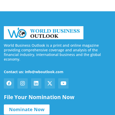
World Business Outlook is a print and online magazine
providing comprehensive coverage and analysis of the
financial industry, international business and the global
economy.
Contact us: info@wboutlook.com
File Your Nomination Now
Nominate Now