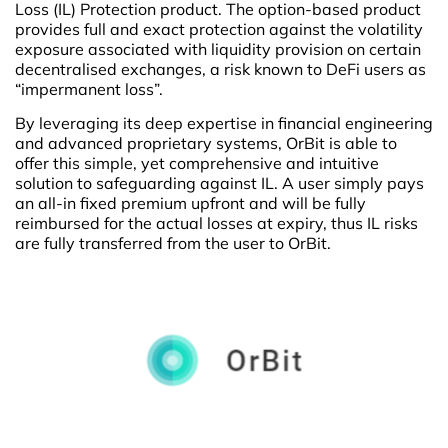
Loss (IL) Protection product. The option-based product
provides full and exact protection against the volatility
exposure associated with liquidity provision on certain
decentralised exchanges, a risk known to DeFi users as
“impermanent loss”.
By leveraging its deep expertise in financial engineering
and advanced proprietary systems, OrBit is able to
offer this simple, yet comprehensive and intuitive
solution to safeguarding against IL. A user simply pays
an all-in fixed premium upfront and will be fully
reimbursed for the actual losses at expiry, thus IL risks
are fully transferred from the user to OrBit.