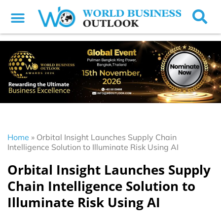
Home
»
Orbital Insight Launches Supply Chain
Intelligence Solution to Illuminate Risk Using AI
Orbital Insight Launches Supply
Chain Intelligence Solution to
Illuminate Risk Using AI