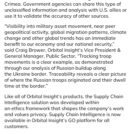
Crimea. Government agencies can share this type of
unclassified information and analysis with U.S. allies or
use it to validate the accuracy of other sources.
“Visibility into military asset movement, near peer
geopolitical activity, global migration patterns, climate
change and other global trends has an immediate
benefit to our economy and our national security,”
said Craig Brower, Orbital Insight’s Vice President &
General Manager, Public Sector. “Tracking troop
movements is a clear example, as demonstrated
through our analysis of Russian buildup along
the Ukraine border. Traceability reveals a clear picture
of where the Russian troops originated and their dwell
time at the border.”
Like all of Orbital Insight’s products, the Supply Chain
Intelligence solution was developed within
an
ethics framework that shapes the company’s work
and values privacy. Supply Chain Intelligence is now
available in Orbital Insight’s GO platform for all
customers.