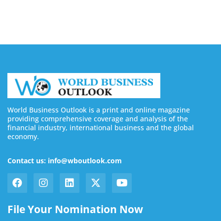
August 7, 2026
World Business Outlook is a print and online magazine
providing comprehensive coverage and analysis of the
financial industry, international business and the global
economy.
Contact us: info@wboutlook.com
File Your Nomination Now