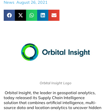
News
August 26, 2021
Orbital Insight Logo
Orbital Insight, the leader in geospatial analytics,
today released its Supply Chain Intelligence
solution that combines artificial intelligence, multi-
source data and location analytics to uncover hidden