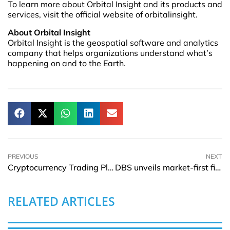
To learn more about Orbital Insight and its products and
services, visit the official website of orbitalinsight.
About Orbital Insight
Orbital Insight is the geospatial software and analytics
company that helps organizations understand what’s
happening on and to the Earth.
PREVIOUS
NEXT
Cryptocurrency Trading Platform Cryptex Widens the List of Countries for Cash Withdrawals
DBS unveils market-first financing solution for seniors with private residential properties
RELATED ARTICLES