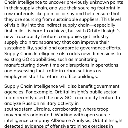
Chain Intelligence to uncover previously unknown points
in their supply chain, analyze their sourcing footprint in
raw materials like palm oil or soy and help ensure that
they are sourcing from sustainable suppliers. This level
of visibility into the indirect supply chain—especially
first-mile—is hard to achieve, but with Orbital Insight’s
new Traceability feature, companies get industry
supply chain transparency that can improve their
sustainability, social and corporate governance efforts.
Supply Chain Intelligence also adds new dimensions to
existing GO capabilities, such as monitoring
manufacturing down time or disruptions in operations
and assessing foot traffic in urban settings as
employees start to return to office buildings.
Supply Chain Intelligence will also benefit government
agencies. For example, Orbital Insight’s public sector
team recently used the new GO Traceability feature to
analyze Russian military activity in
southeastern Ukraine, corroborating where troop
movements originated. Working with open source
intelligence company
AllSource Analysis, Orbital Insight
detected evidence of offensive training exercises in