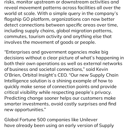
risks, monitor upstream or downstream activities and
reveal movement patterns across facilities all over the
world at scale. With a simple query in the company’s
flagship GO platform, organizations can now better
detect connections between specific areas over time,
including supply chains, global migration patterns,
commutes, tourism activity and anything else that
involves the movement of goods or people.
“Enterprises and government agencies make big
decisions without a clear picture of what’s happening in
both their own operations as well as external networks
of business and societal connections,” said Kevin
O’Brien, Orbital Insight’s CEO. “Our new Supply Chain
Intelligence solution is a shining example of how to
quickly make sense of connection points and provide
critical visibility while respecting people’s privacy.
Predicting change sooner helps our customers make
smarter investments, avoid costly surprises and find
new opportunities.”
Global Fortune 500 companies like Unilever
have already been using an early version of Supply