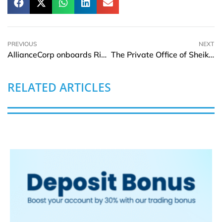
PREVIOUS
NEXT
AllianceCorp onboards Rimini Street for advanced IT strategy
The Private Office of Sheikh Saeed Bin Ahmed Al Maktoum joins World AI Show & Awards – Dubai
RELATED ARTICLES