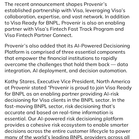
The recent announcement shapes Provenir’s
established partnership with Visa, leveraging Visa’s
collaboration, expertise, and vast network. In addition
to Visa Ready for BNPL, Provenir is also an enabling
partner with Visa’s Fintech Fast Track Program and
Visa Fintech Partner Connect.
Provenir’s also added that its AI-Powered Decisioning
Platform is comprised of three essential components
that empower the financial institutions to rapidly
overcome the challenges that hold them back — data
integration, AI deployment, and decision automation.
Kathy Stares, Executive Vice President, North America
at Provenir stated “Provenir is proud to join Visa Ready
for BNPL as an enabling partner providing AI-risk
decisioning for Visa clients in the BNPL sector. In the
fast-moving BNPL sector, risk decisioning that’s
accurate and based on real-time information is
essential. Our AI-powered risk decisioning platform
provides a cohesive risk ecosystem to enable smarter
decisions across the entire customer lifecycle to power
many of the world’s leading BNPL providers across all