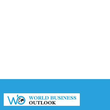
Accounting
August 7, 2026
Capturing the Screen: The Best Video Production
Companies in Ontario
August 7, 2026
Buy YouTube Views: 5 Best Sites in 2026
August 7, 2026
Buy YouTube Subscribers: 4 Best Sites in 2026
August 7, 2026