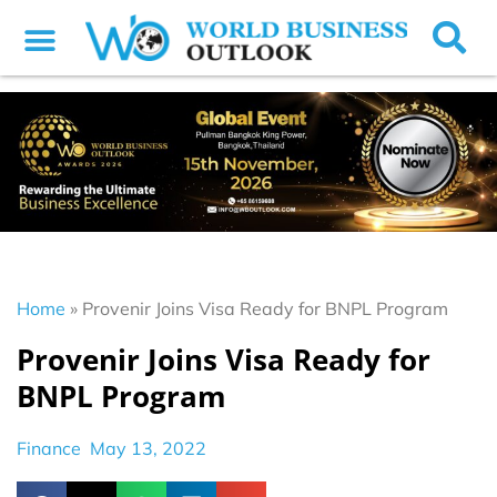
Home
»
Provenir Joins Visa Ready for BNPL Program
Provenir Joins Visa Ready for
BNPL Program
Finance
May 13, 2022