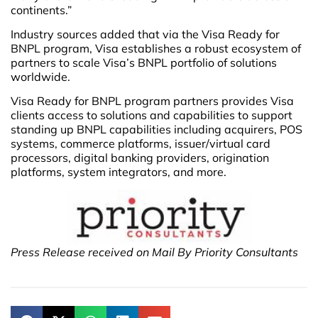
continents.”
Industry sources added that via the Visa Ready for
BNPL program, Visa establishes a robust ecosystem of
partners to scale Visa’s BNPL portfolio of solutions
worldwide.
Visa Ready for BNPL program partners provides Visa
clients access to solutions and capabilities to support
standing up BNPL capabilities including acquirers, POS
systems, commerce platforms, issuer/virtual card
processors, digital banking providers, origination
platforms, system integrators, and more.
Press Release received on Mail By Priority Consultants