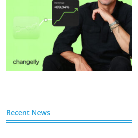
Recent News
Video AI Generator Budgets Need Brief-Level