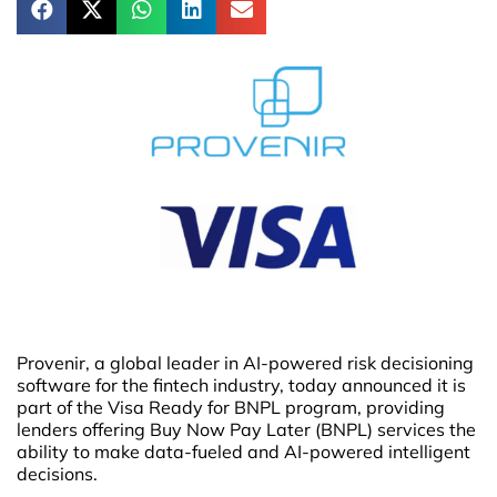
Provenir, a global leader in AI-powered risk decisioning
software for the fintech industry, today announced it is
part of the Visa Ready for BNPL program, providing
lenders offering Buy Now Pay Later (BNPL) services the
ability to make data-fueled and AI-powered intelligent
decisions.