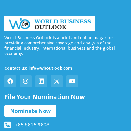
World Business Outlook is a print and online magazine
providing comprehensive coverage and analysis of the
financial industry, international business and the global
economy.
Contact us: info@wboutlook.com
File Your Nomination Now
Nominate Now
+65 8615 9608