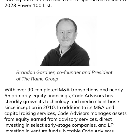
2023 Power 100 List.
Brandon Gardner, co-founder and President
of The Raine Group
With over 90 completed M&A transactions and nearly
65 primarily equity financings, Code Advisors has
steadily grown its technology and media client base
since inception in 2010. In addition to its M&A and
capital raising services, Code Advisors manages assets
from equity earned from advisory services, direct
investing in select early-stage companies, and LP
investing in venture funds. Notable Code Advisors