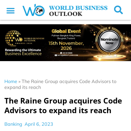
Home
»
The Raine Group acquires Code Advisors to
expand its reach
The Raine Group acquires Code
Advisors to expand its reach
Banking
April 6, 2023