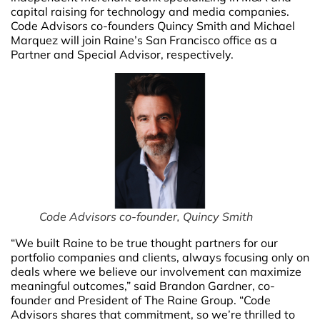
capital raising for technology and media companies.
Code Advisors co-founders Quincy Smith and Michael
Marquez will join Raine’s San Francisco office as a
Partner and Special Advisor, respectively.
Code Advisors co-founder, Quincy Smith
“We built Raine to be true thought partners for our
portfolio companies and clients, always focusing only on
deals where we believe our involvement can maximize
meaningful outcomes,” said Brandon Gardner, co-
founder and President of The Raine Group. “Code
Advisors shares that commitment, so we’re thrilled to