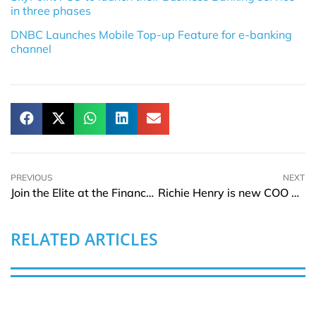
in three phases
DNBC Launches Mobile Top-up Feature for e-banking
channel
PREVIOUS
NEXT
Join the Elite at the Finance Magnates Africa Summit
Richie Henry is new COO of Markel Corporation’s North America Claims
RELATED ARTICLES