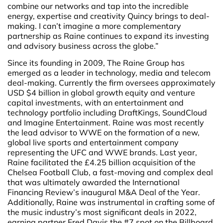
combine our networks and tap into the incredible
energy, expertise and creativity Quincy brings to deal-
making. I can’t imagine a more complementary
partnership as Raine continues to expand its investing
and advisory business across the globe.”
Since its founding in 2009, The Raine Group has
emerged as a leader in technology, media and telecom
deal-making. Currently the firm oversees approximately
USD $4 billion in global growth equity and venture
capital investments, with an entertainment and
technology portfolio including DraftKings, SoundCloud
and Imagine Entertainment. Raine was most recently
the lead advisor to WWE on the formation of a new,
global live sports and entertainment company
representing the UFC and WWE brands. Last year,
Raine facilitated the £4.25 billion acquisition of the
Chelsea Football Club, a fast-moving and complex deal
that was ultimately awarded the International
Financing Review’s inaugural M&A Deal of the Year.
Additionally, Raine was instrumental in crafting some of
the music industry’s most significant deals in 2022,
earning partner Fred Davis the #7 spot on the Billboard