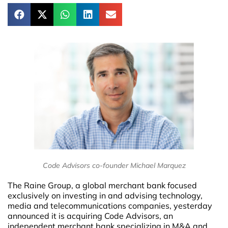
Code Advisors co-founder Michael Marquez
The Raine Group, a global merchant bank focused
exclusively on investing in and advising technology,
media and telecommunications companies, yesterday
announced it is acquiring Code Advisors, an
independent merchant bank specializing in M&A and