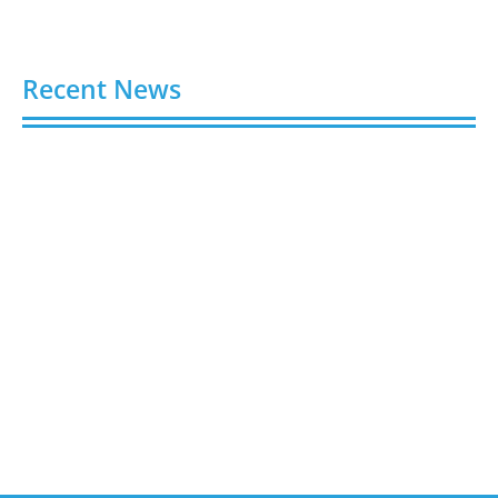
Recent News
Buy Spotify Plays: 5 Best Sites in 2026
August 6, 2026
Buy LinkedIn Followers: 4 Best Sites in 2026
August 6, 2026
Buy Instagram Views: 4 Best Sites in 2026
August 6, 2026
Buy Instagram Followers in 2026
August 6, 2026