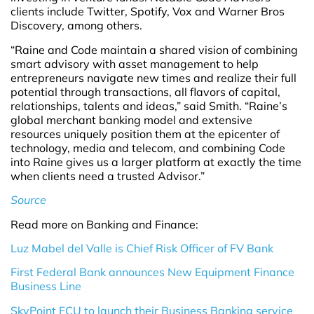
clients include Twitter, Spotify, Vox and Warner Bros
Discovery, among others.
“Raine and Code maintain a shared vision of combining
smart advisory with asset management to help
entrepreneurs navigate new times and realize their full
potential through transactions, all flavors of capital,
relationships, talents and ideas,” said Smith. “Raine’s
global merchant banking model and extensive
resources uniquely position them at the epicenter of
technology, media and telecom, and combining Code
into Raine gives us a larger platform at exactly the time
when clients need a trusted Advisor.”
Source
Read more on Banking and Finance:
Luz Mabel del Valle is Chief Risk Officer of FV Bank
First Federal Bank announces New Equipment Finance
Business Line
SkyPoint FCU to launch their Business Banking service