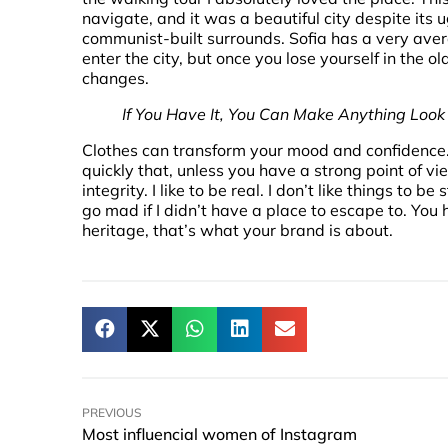
navigate, and it was a beautiful city despite its u
communist-built surrounds. Sofia has a very ave
enter the city, but once you lose yourself in the o
changes.
If You Have It, You Can Make Anything Loo
Clothes can transform your mood and confidence
quickly that, unless you have a strong point of vi
integrity. I like to be real. I don’t like things to be 
go mad if I didn’t have a place to escape to. You 
heritage, that’s what your brand is about.
PREVIOUS
Most influencial women of Instagram