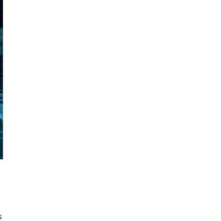
August 7, 2026
s