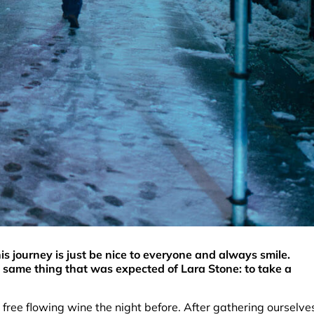
s journey is just be nice to everyone and always smile.
 same thing that was expected of Lara Stone: to take a
free flowing wine the night before. After gathering ourselve