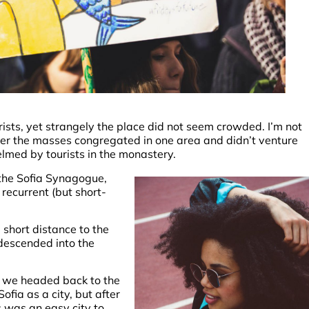
ists, yet strangely the place did not seem crowded. I’m not
ether the masses congregated in one area and didn’t venture
elmed by tourists in the monastery.
the Sofia Synagogue,
 recurrent (but short-
 short distance to the
descended into the
o we headed back to the
fia as a city, but after
s was an easy city to