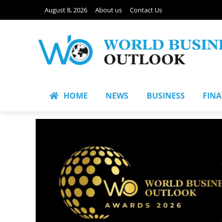
August 8, 2026
About us
Contact Us
HOME
NEWS
BUSINESS
FIN