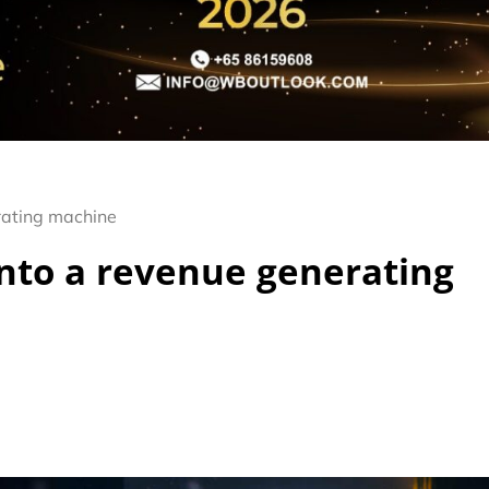
rating machine
nto a revenue generating