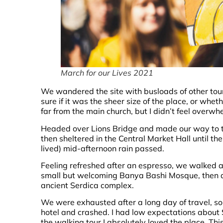
March for our Lives 2021
We wandered the site with busloads of other tour
sure if it was the sheer size of the place, or wh
far from the main church, but I didn’t feel overwh
Headed over Lions Bridge and made our way to 
then sheltered in the Central Market Hall until the
lived) mid-afternoon rain passed.
Feeling refreshed after an espresso, we walked a
small but welcoming Banya Bashi Mosque, then 
ancient Serdica complex.
We were exhausted after a long day of travel, s
hotel and crashed. I had low expectations about So
the walking tour I absolutely loved the place. Thi