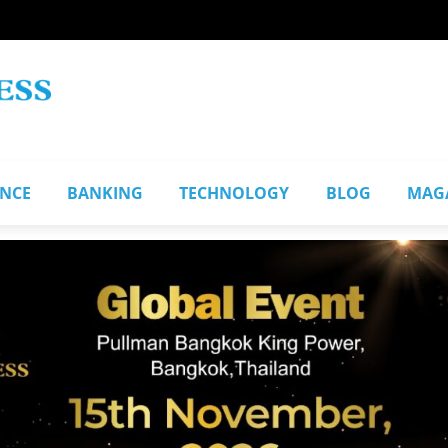
ANCE
BANKING
TECHNOLOGY
BLOG
MAG