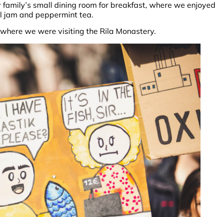
family’s small dining room for breakfast, where we enjoyed
al jam and peppermint tea.
where we were visiting the Rila Monastery.