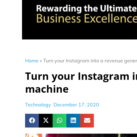
Home
»
Turn your Instagram into a revenue gene
Turn your Instagram i
machine
Technology
December 17, 2020