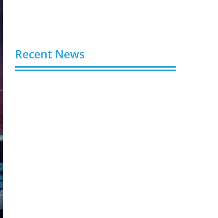
Recent News
Video AI Generator Budgets Need Brief-
Level Accounting
August 7, 2026
Capturing the Screen: The Best Video
Production Companies in Ontario
August 7, 2026
Buy YouTube Views: 5 Best Sites in 2026
August 7, 2026
Buy YouTube Subscribers: 4 Best Sites in
2026