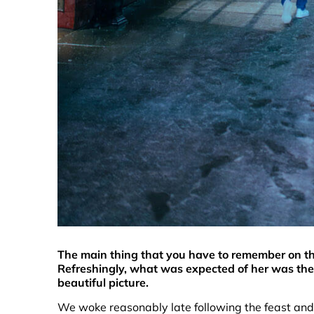
The main thing that you have to remember on thi
Refreshingly, what was expected of her was the
beautiful picture.
We woke reasonably late following the feast and 