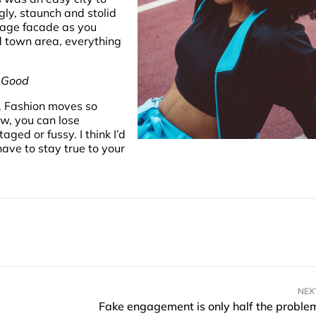
gly, staunch and stolid
rage facade as you
ld town area, everything
k Good
. Fashion moves so
ew, you can lose
staged or fussy. I think I’d
have to stay true to your
NEX
Fake engagement is only half the proble