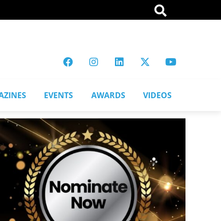
AZINES
EVENTS
AWARDS
VIDEOS