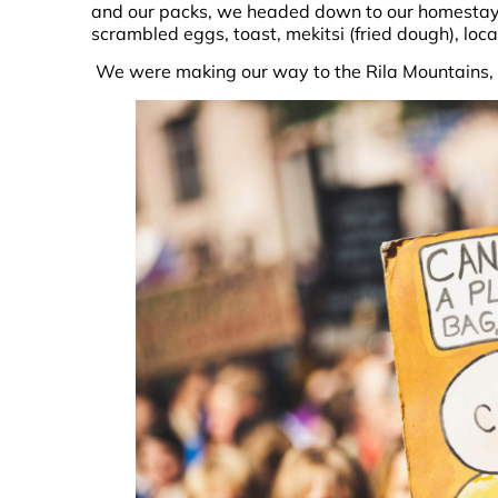
and our packs, we headed down to our homestay 
scrambled eggs, toast, mekitsi (fried dough), loc
We were making our way to the Rila Mountains, 