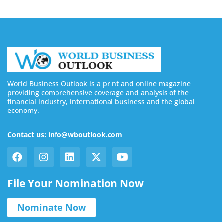
World Business Outlook is a print and online magazine
providing comprehensive coverage and analysis of the
financial industry, international business and the global
economy.
Contact us: info@wboutlook.com
File Your Nomination Now
Nominate Now