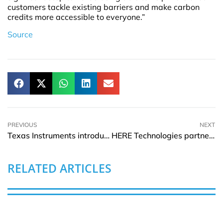
customers tackle existing barriers and make carbon
credits more accessible to everyone.”
Source
PREVIOUS
NEXT
Texas Instruments introduces new solid state relays for safer EVs
HERE Technologies partners AWS to improve supply chain solutions
RELATED ARTICLES