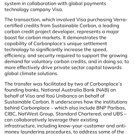
system in collaboration with global payments
technology company Visa.
The transaction, which involved Visa purchasing Verra-
certified credits from Sustainable Carbon, a leading
carbon credit project developer, represents a major
boost for carbon markets. It demonstrates the
capability of Carbonplace’s unique settlement
technology to significantly increase the speed,
efficiency, and security required to support the growing
demand for voluntary carbon credits, and in doing so, to
more effectively drive private sector capital towards
global climate solutions.
The transfer was facilitated by two of Carbonplace’s
founding banks, National Australia Bank (NAB) on
behalf of Visa and Itaú Unibanco on behalf of
Sustainable Carbon. It underscores how the institutions
behind Carbonplace – which also include BNP Paribas,
CIBC, NatWest Group, Standard Chartered, and UBS –
can collaboratively leverage their existing
infrastructure, including know-your-customer and anti-
money laundering procedures, to address some of the