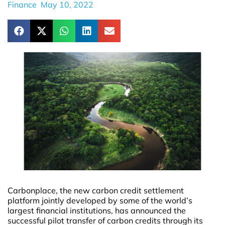
Finance
May 10, 2022
Carbonplace, the new carbon credit settlement
platform jointly developed by some of the world’s
largest financial institutions, has announced the
successful pilot transfer of carbon credits through its