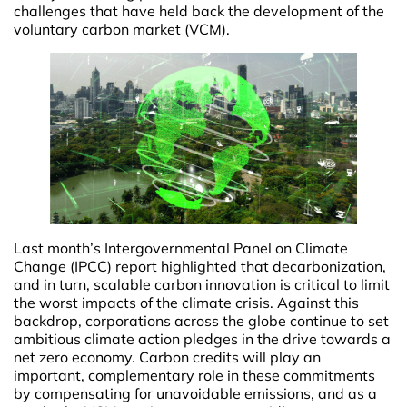
challenges that have held back the development of the
voluntary carbon market (VCM).
Last month’s Intergovernmental Panel on Climate
Change (IPCC) report highlighted that decarbonization,
and in turn, scalable carbon innovation is critical to limit
the worst impacts of the climate crisis. Against this
backdrop, corporations across the globe continue to set
ambitious climate action pledges in the drive towards a
net zero economy. Carbon credits will play an
important, complementary role in these commitments
by compensating for unavoidable emissions, and as a