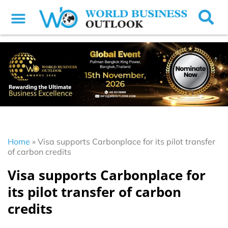
Home
»
Visa supports Carbonplace for its pilot transfer
of carbon credits
Visa supports Carbonplace for
its pilot transfer of carbon
credits