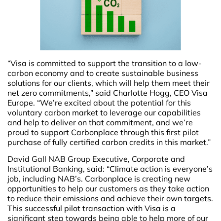
“Visa is committed to support the transition to a low-
carbon economy and to create sustainable business
solutions for our clients, which will help them meet their
net zero commitments,” said Charlotte Hogg, CEO Visa
Europe. “We’re excited about the potential for this
voluntary carbon market to leverage our capabilities
and help to deliver on that commitment, and we’re
proud to support Carbonplace through this first pilot
purchase of fully certified carbon credits in this market.”
David Gall NAB Group Executive, Corporate and
Institutional Banking, said: “Climate action is everyone’s
job, including NAB’s. Carbonplace is creating new
opportunities to help our customers as they take action
to reduce their emissions and achieve their own targets.
This successful pilot transaction with Visa is a
significant step towards being able to help more of our