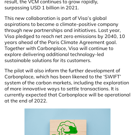
result, the VCM continues to grow rapidly,
surpassing USD 1 billion in 2021.
This new collaboration is part of Visa’s global
aspirations to become a climate-positive company
through new partnerships and initiatives. Last year,
Visa pledged to reach net zero emissions by 2040, 10
years ahead of the Paris Climate Agreement goal.
Together with Carbonplace, Visa will continue to
explore delivering additional technology-led
sustainable solutions for its customers.
The pilot will also inform the further development of
Carbonplace, which has been likened to the ‘SWIFT’
system of the carbon markets, including the exploration
of more innovative ways to settle transactions. It is
currently expected that Carbonplace will be operational
at the end of 2022.